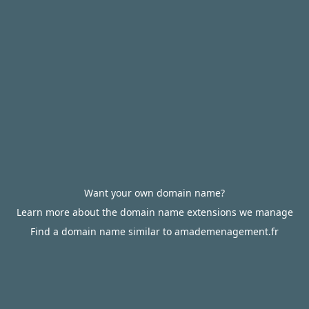
Want your own domain name?
Learn more about the domain name extensions we manage
Find a domain name similar to amademenagement.fr