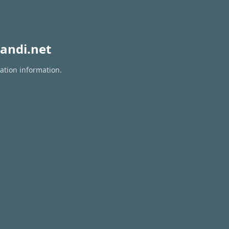
andi.net
ration information.