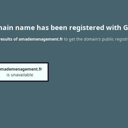
main name has been registered with G
results of amademenagement.fr
to get the domain’s public regist
amademenagement.fr
is unavailable