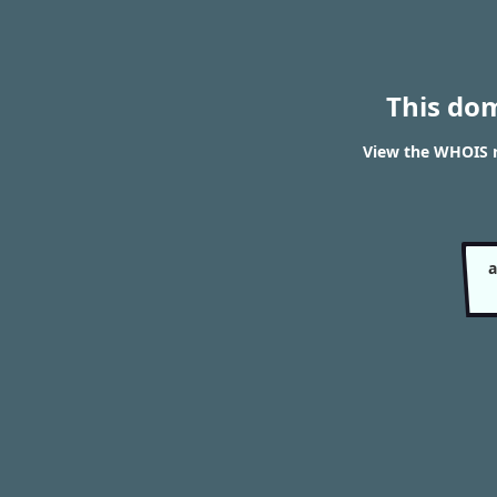
This do
View the WHOIS 